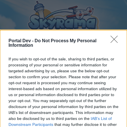
Portal Dev -
Do Not Process My Personal
Information
If you wish to opt-out of the sale, sharing to third parties, or
Startseite
Foren
Kalender
processing of your personal or sensitive information for
targeted advertising by us, please use the below opt-out
section to confirm your selection. Please note that after your
opt-out request is processed you may continue seeing
Startseite
interest-based ads based on personal information utilized by
us or personal information disclosed to third parties prior to
Hast du dein Passwort vergessen?
your opt-out. You may separately opt-out of the further
disclosure of your personal information by third parties on the
Liebe(r) Forum-Leser/in,
IAB’s list of downstream participants. This information may
also be disclosed by us to third parties on the
IAB’s List of
wenn Du in diesem Forum aktiv an den Gesprächen
Downstream Participants
that may further disclose it to other