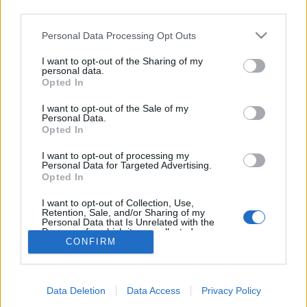
teilnehmen oder eigene Themen starten möchtest,
third parties.
musst Du Dich bitte zunächst im Spiel einloggen.
Falls Du noch keinen Spielaccount besitzt, bitte
Personal Data Processing Opt Outs
registriere Dich neu. Wir freuen uns auf Deinen
nächsten Besuch in unserem Forum!
„Zum Spiel“
I want to opt-out of the Sharing of my
personal data.
Wenn du dein Passwort vergessen hast, kannst du dieses Fenster
Opted In
verwenden, um das Passwort zurücksetzen zu lassen. In diesem Fall
erhältst du eine E-Mail mit weiteren Anweisungen.
I want to opt-out of the Sale of my
Personal Data.
Name oder E-Mail:
Opted In
I want to opt-out of processing my
Personal Data for Targeted Advertising.
Opted In
Verifizierung:
I want to opt-out of Collection, Use,
Retention, Sale, and/or Sharing of my
Personal Data that Is Unrelated with the
Purposes for which it was collected.
CONFIRM
Opted Out
Data Deletion
Data Access
Privacy Policy