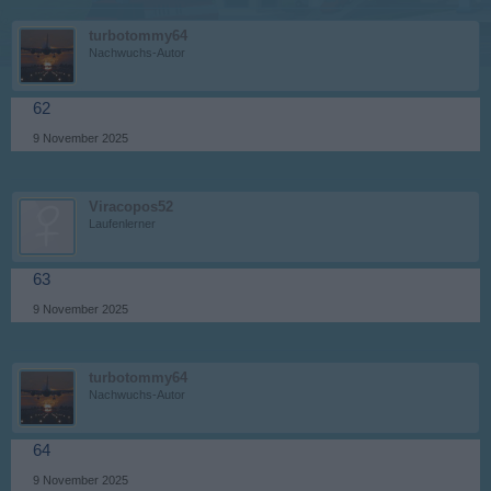
turbotommy64
Nachwuchs-Autor
62
9 November 2025
Viracopos52
Laufenlerner
63
9 November 2025
turbotommy64
Nachwuchs-Autor
64
9 November 2025