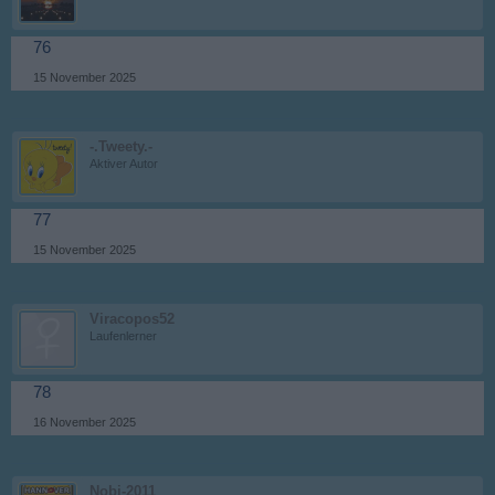
76
15 November 2025
-.Tweety.-
Aktiver Autor
77
15 November 2025
Viracopos52
Laufenlerner
78
16 November 2025
Nobi-2011