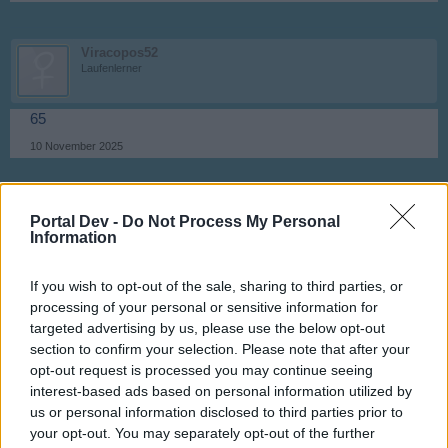
Viracopos52
Laufenlerner
65
10 November 2025
turbotommy64
Portal Dev -
Do Not Process My Personal
Nachwuchs-Autor
Information
66
If you wish to opt-out of the sale, sharing to third parties, or
10 November 2025
processing of your personal or sensitive information for
targeted advertising by us, please use the below opt-out
section to confirm your selection. Please note that after your
Viracopos52
opt-out request is processed you may continue seeing
Laufenlerner
interest-based ads based on personal information utilized by
us or personal information disclosed to third parties prior to
67
your opt-out. You may separately opt-out of the further