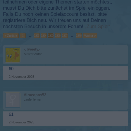
teilnehmen oder eigene Themen starten möchtest,
musst Du Dich bitte zunächst im Spiel einloggen.
Falls Du noch keinen Spielaccount besitzt, bitte
registriere Dich neu. Wir freuen uns auf Deinen
nächsten Besuch in unserem Forum!
„Zum Spiel“
< Zurück
1
←
→
Weiter >
2203
2204
2205
2206
2207
2276
-.Tweety.-
Aktiver Autor
60
2 November 2025
Viracopos52
Laufenlerner
61
2 November 2025