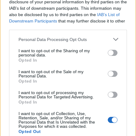
disclosure of your personal information by third parties on the
10 November 2025
IAB’s list of downstream participants. This information may
also be disclosed by us to third parties on the
IAB’s List of
Downstream Participants
that may further disclose it to other
Nobi-2011
third parties.
Allwissendes Orakel
Personal Data Processing Opt Outs
68
I want to opt-out of the Sharing of my
12 November 2025
personal data.
Opted In
kamchak
I want to opt-out of the Sale of my
Foren-Graf
Personal Data.
Opted In
69
I want to opt-out of processing my
Personal Data for Targeted Advertising.
12 November 2025
Opted In
I want to opt-out of Collection, Use,
Viracopos52
Retention, Sale, and/or Sharing of my
Personal Data that Is Unrelated with the
Laufenlerner
Purposes for which it was collected.
Opted Out