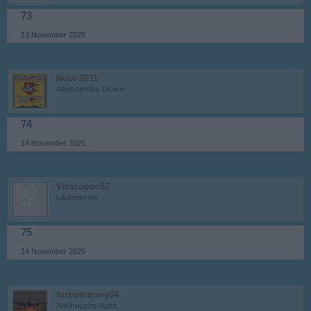
73
13 November 2025
Nobi-2011
Allwissendes Orakel
74
14 November 2025
Viracopos52
Laufenlerner
75
14 November 2025
turbotommy64
Nachwuchs-Autor