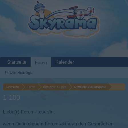
Startseite
Kalender
Foren
Letzte Beiträge
Startseite
Foren
Benutzer & Spiel
Offizielle Forenspiele
1-100
Liebe(r) Forum-Leser/in,
wenn Du in diesem Forum aktiv an den Gesprächen