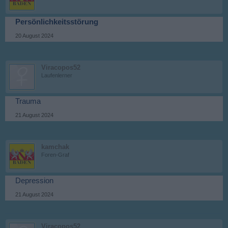
Persönlichkeitsstörung
20 August 2024
Viracopos52
Laufenlerner
Trauma
21 August 2024
kamchak
Foren-Graf
Depression
21 August 2024
Viracopos52