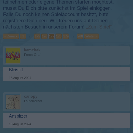
teilnehmen oder eigene Themen starten möchtest,
musst Du Dich bitte zunächst im Spiel einloggen.
Falls Du noch keinen Spielaccount besitzt, bitte
registriere Dich neu. Wir freuen uns auf Deinen
nächsten Besuch in unserem Forum!
„Zum Spiel“
< Zurück
1
←
175
176
177
178
179
→
268
Weiter >
kamchak
Foren-Graf
Bleistift
13 August 2024
canopy
Laufenlerner
Anspitzer
13 August 2024