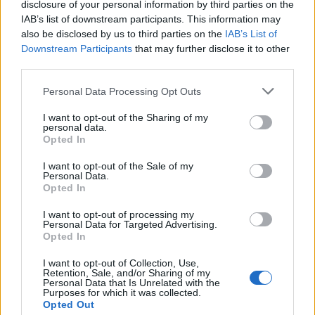
disclosure of your personal information by third parties on the
14 August 2024
IAB’s list of downstream participants. This information may
also be disclosed by us to third parties on the
IAB’s List of
Downstream Participants
that may further disclose it to other
kamchak
third parties.
Foren-Graf
Personal Data Processing Opt Outs
Buch
I want to opt-out of the Sharing of my
15 August 2024
personal data.
Opted In
canopy
I want to opt-out of the Sale of my
Laufenlerner
Personal Data.
Opted In
Regal
I want to opt-out of processing my
Personal Data for Targeted Advertising.
16 August 2024
Opted In
I want to opt-out of Collection, Use,
kamchak
Retention, Sale, and/or Sharing of my
Personal Data that Is Unrelated with the
Foren-Graf
Purposes for which it was collected.
Opted Out