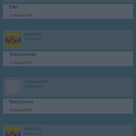
Eitel
17 August 2024
kamchak
Foren-Graf
Selbstverliebt
17 August 2024
Viracopos52
Laufenlerner
Narzissmus
18 August 2024
kamchak
Foren-Graf