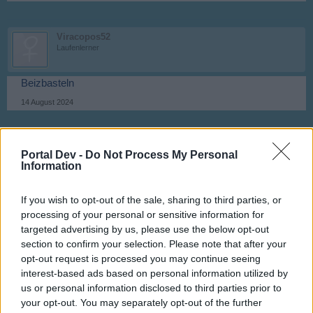
Viracopos52
Laufenlerner
Beizbasteln
14 August 2024
canopy
Portal Dev -
Do Not Process My Personal
Laufenlerner
Information
Hobby
If you wish to opt-out of the sale, sharing to third parties, or
14 August 2024
processing of your personal or sensitive information for
targeted advertising by us, please use the below opt-out
section to confirm your selection. Please note that after your
Viracopos52
opt-out request is processed you may continue seeing
Laufenlerner
interest-based ads based on personal information utilized by
us or personal information disclosed to third parties prior to
Literatur
your opt-out. You may separately opt-out of the further