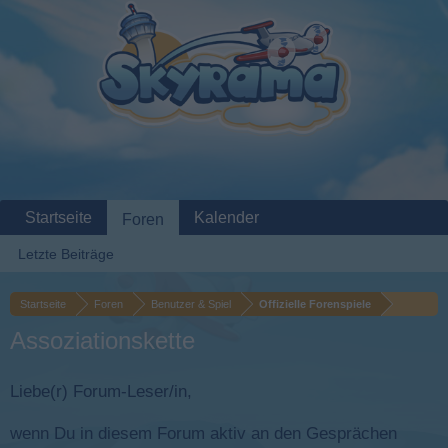
Startseite
Kalender
Foren
Letzte Beiträge
Startseite
Foren
Benutzer & Spiel
Offizielle Forenspiele
Assoziationskette
Liebe(r) Forum-Leser/in,
wenn Du in diesem Forum aktiv an den Gesprächen