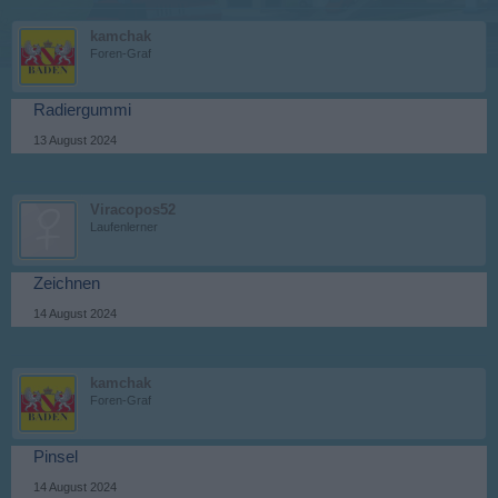
kamchak
Foren-Graf
Radiergummi
13 August 2024
Viracopos52
Laufenlerner
Zeichnen
14 August 2024
kamchak
Foren-Graf
Pinsel
14 August 2024