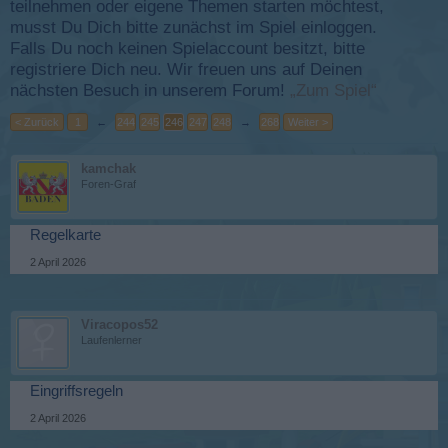
teilnehmen oder eigene Themen starten möchtest,
musst Du Dich bitte zunächst im Spiel einloggen.
Falls Du noch keinen Spielaccount besitzt, bitte
registriere Dich neu. Wir freuen uns auf Deinen
nächsten Besuch in unserem Forum!
„Zum Spiel“
< Zurück
1
←
244
245
246
247
248
→
268
Weiter >
kamchak
Foren-Graf
Regelkarte
2 April 2026
Viracopos52
Laufenlerner
Eingriffsregeln
2 April 2026