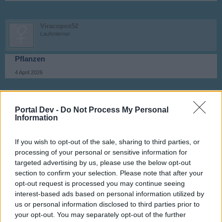
Viracopos52
Laufenlerner
Pflanzen
4 April 2026
kamchak
Portal Dev -
Do Not Process My Personal
Foren-Graf
Information
Gemüse
If you wish to opt-out of the sale, sharing to third parties, or
5 April 2026
processing of your personal or sensitive information for
targeted advertising by us, please use the below opt-out
section to confirm your selection. Please note that after your
Viracopos52
opt-out request is processed you may continue seeing
Laufenlerner
interest-based ads based on personal information utilized by
us or personal information disclosed to third parties prior to
Grünkohl
your opt-out. You may separately opt-out of the further