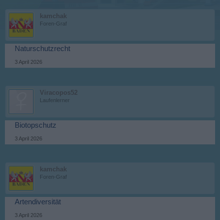
kamchak
Foren-Graf
Naturschutzrecht
3 April 2026
Viracopos52
Laufenlerner
Biotopschutz
3 April 2026
kamchak
Foren-Graf
Artendiversität
3 April 2026