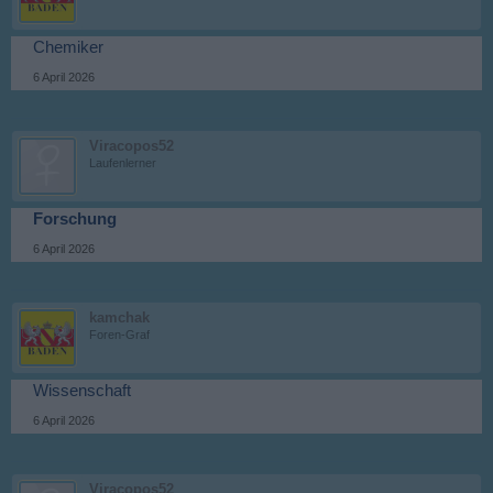
Chemiker
6 April 2026
Viracopos52
Laufenlerner
Forschung
6 April 2026
kamchak
Foren-Graf
Wissenschaft
6 April 2026
Viracopos52