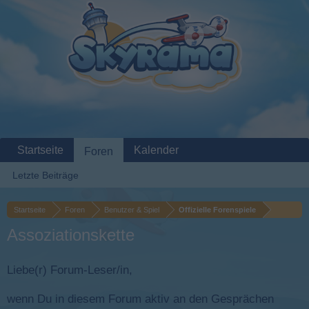
Startseite
Kalender
Foren
Letzte Beiträge
Startseite
Foren
Benutzer & Spiel
Offizielle Forenspiele
Assoziationskette
Liebe(r) Forum-Leser/in,
wenn Du in diesem Forum aktiv an den Gesprächen