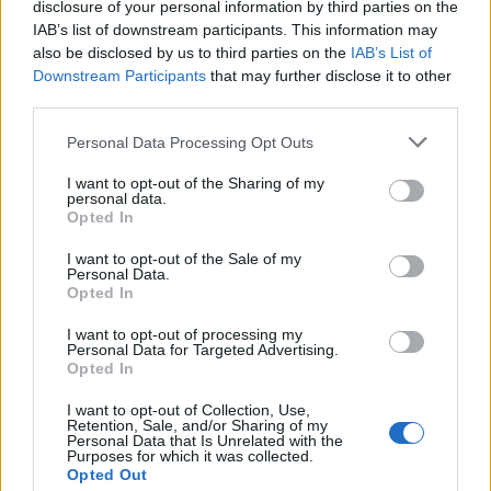
disclosure of your personal information by third parties on the
5 April 2026
IAB’s list of downstream participants. This information may
also be disclosed by us to third parties on the
IAB’s List of
Downstream Participants
that may further disclose it to other
kamchak
third parties.
Foren-Graf
Personal Data Processing Opt Outs
Rosenkohl
I want to opt-out of the Sharing of my
5 April 2026
personal data.
Opted In
Viracopos52
I want to opt-out of the Sale of my
Laufenlerner
Personal Data.
Opted In
Speck
I want to opt-out of processing my
Personal Data for Targeted Advertising.
5 April 2026
Opted In
I want to opt-out of Collection, Use,
kamchak
Retention, Sale, and/or Sharing of my
Personal Data that Is Unrelated with the
Foren-Graf
Purposes for which it was collected.
Opted Out