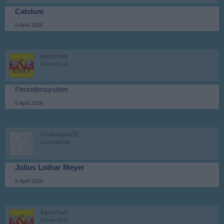
Calcium
6 April 2026
kamchak
Foren-Graf
Periodensystem
6 April 2026
Viracopos52
Laufenlerner
Julius Lothar Meyer
6 April 2026
kamchak
Foren-Graf