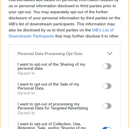
Viracopos52
gefällt dies.
us or personal information disclosed to third parties prior to
your opt-out. You may separately opt-out of the further
disclosure of your personal information by third parties on the
Viracopos52
IAB’s list of downstream participants. This information may
Laufenlerner
also be disclosed by us to third parties on the
IAB’s List of
Downstream Participants
that may further disclose it to other
Odenwald
third parties.
12 März 2026
Personal Data Processing Opt Outs
I want to opt-out of the Sharing of my
canopy
personal data.
Laufenlerner
Opted In
Dachstein
I want to opt-out of the Sale of my
Personal Data.
14 März 2026
Opted In
I want to opt-out of processing my
Personal Data for Targeted Advertising.
Viracopos52
Opted In
Laufenlerner
I want to opt-out of Collection, Use,
Retention, Sale, and/or Sharing of my
Nanos