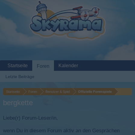
Startseite
Kalender
Foren
Letzte Beiträge
Startseite
Foren
Benutzer & Spiel
Offizielle Forenspiele
bergkette
Liebe(r) Forum-Leser/in,
wenn Du in diesem Forum aktiv an den Gesprächen