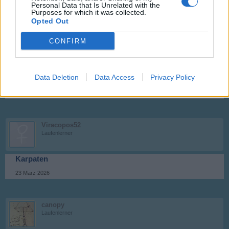
Personal Data that Is Unrelated with the
Purposes for which it was collected.
14 März 2026
Opted Out
CONFIRM
canopy
Laufenlerner
Data Deletion
Data Access
Privacy Policy
Stuhleck
23 März 2026
Viracopos52
Laufenlerner
Karpaten
23 März 2026
canopy
Laufenlerner