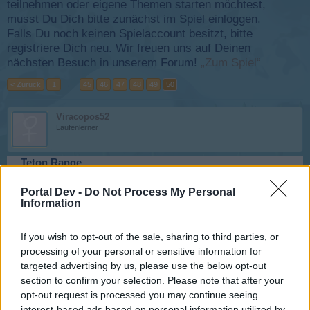
teilnehmen oder eigene Themen starten möchtest,
musst Du Dich bitte zunächst im Spiel einloggen.
Falls Du noch keinen Spielaccount besitzt, bitte
registriere Dich neu. Wir freuen uns auf Deinen
nächsten Besuch in unserem Forum!
„Zum Spiel“
< Zurück
1
←
45
46
47
48
49
50
Viracopos52
Laufenlerner
Teton Range
8 März 2026
Portal Dev -
Do Not Process My Personal
Information
canopy
If you wish to opt-out of the sale, sharing to third parties, or
Laufenlerner
processing of your personal or sensitive information for
targeted advertising by us, please use the below opt-out
Egaleo
section to confirm your selection. Please note that after your
12 März 2026
opt-out request is processed you may continue seeing
interest-based ads based on personal information utilized by