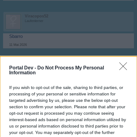
Viracopos52
Laufenlerner
Sbarro
11 Mai 2026
kamchak
Portal Dev -
Do Not Process My Personal
Foren-Graf
Information
Rrosiana
If you wish to opt-out of the sale, sharing to third parties, or
11 Mai 2026
processing of your personal or sensitive information for
targeted advertising by us, please use the below opt-out
section to confirm your selection. Please note that after your
Viracopos52
opt-out request is processed you may continue seeing
Laufenlerner
interest-based ads based on personal information utilized by
us or personal information disclosed to third parties prior to
Anastasia
your opt-out. You may separately opt-out of the further