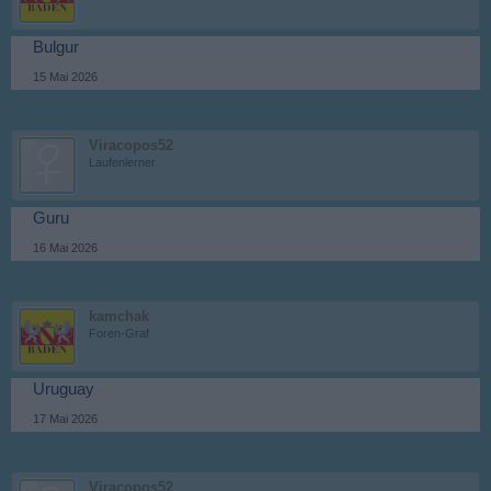
Bulgur
15 Mai 2026
Viracopos52
Laufenlerner
Guru
16 Mai 2026
kamchak
Foren-Graf
Uruguay
17 Mai 2026
Viracopos52