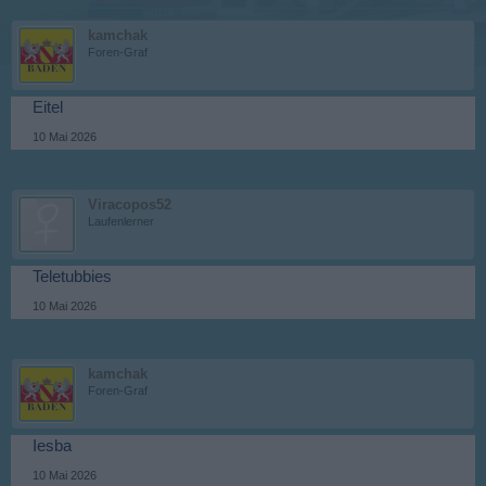
kamchak
Foren-Graf
Eitel
10 Mai 2026
Viracopos52
Laufenlerner
Teletubbies
10 Mai 2026
kamchak
Foren-Graf
Iesba
10 Mai 2026