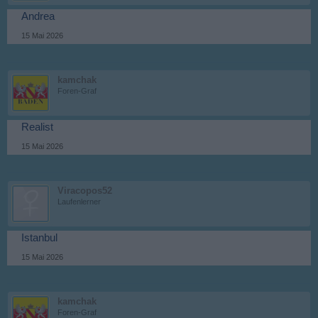
Andrea
15 Mai 2026
kamchak
Foren-Graf
Realist
15 Mai 2026
Viracopos52
Laufenlerner
Istanbul
15 Mai 2026
kamchak
Foren-Graf