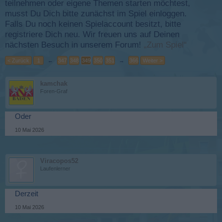
teilnehmen oder eigene Themen starten möchtest,
musst Du Dich bitte zunächst im Spiel einloggen.
Falls Du noch keinen Spielaccount besitzt, bitte
registriere Dich neu. Wir freuen uns auf Deinen
nächsten Besuch in unserem Forum!
„Zum Spiel“
< Zurück
1
←
347
348
349
350
351
→
366
Weiter >
kamchak
Foren-Graf
Oder
10 Mai 2026
Viracopos52
Laufenlerner
Derzeit
10 Mai 2026