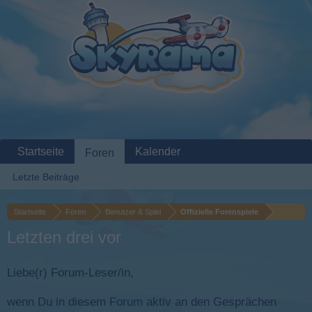
Startseite
Kalender
Foren
Letzte Beiträge
Startseite
Foren
Benutzer & Spiel
Offizielle Forenspiele
Letzten drei vor
Liebe(r) Forum-Leser/in,
wenn Du in diesem Forum aktiv an den Gesprächen