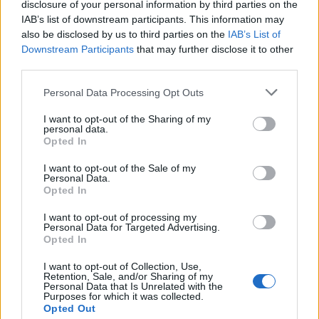
disclosure of your personal information by third parties on the
12 Mai 2026
IAB’s list of downstream participants. This information may
also be disclosed by us to third parties on the
IAB’s List of
Downstream Participants
that may further disclose it to other
kamchak
third parties.
Foren-Graf
Personal Data Processing Opt Outs
Siam
I want to opt-out of the Sharing of my
12 Mai 2026
personal data.
Opted In
Viracopos52
I want to opt-out of the Sale of my
Laufenlerner
Personal Data.
Opted In
IAMSAR
I want to opt-out of processing my
Personal Data for Targeted Advertising.
13 Mai 2026
Opted In
I want to opt-out of Collection, Use,
kamchak
Retention, Sale, and/or Sharing of my
Personal Data that Is Unrelated with the
Foren-Graf
Purposes for which it was collected.
Opted Out