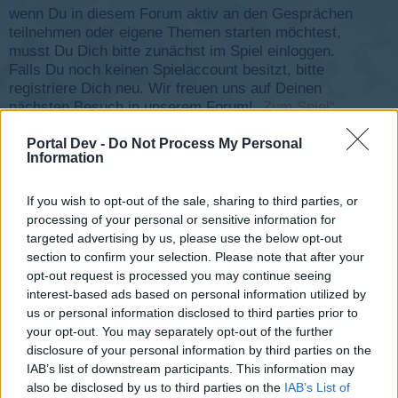
wenn Du in diesem Forum aktiv an den Gesprächen
teilnehmen oder eigene Themen starten möchtest,
musst Du Dich bitte zunächst im Spiel einloggen.
Falls Du noch keinen Spielaccount besitzt, bitte
registriere Dich neu. Wir freuen uns auf Deinen
nächsten Besuch in unserem Forum!
„Zum Spiel“
Status des Themas:
Es sind keine weiteren Antworten möglich.
Portal Dev -
Do Not Process My Personal
Information
-Controller-
If you wish to opt-out of the sale, sharing to third parties, or
Team Leader
processing of your personal or sensitive information for
Team Skyrama
targeted advertising by us, please use the below opt-out
section to confirm your selection. Please note that after your
opt-out request is processed you may continue seeing
interest-based ads based on personal information utilized by
us or personal information disclosed to third parties prior to
your opt-out. You may separately opt-out of the further
disclosure of your personal information by third parties on the
IAB’s list of downstream participants. This information may
also be disclosed by us to third parties on the
IAB’s List of