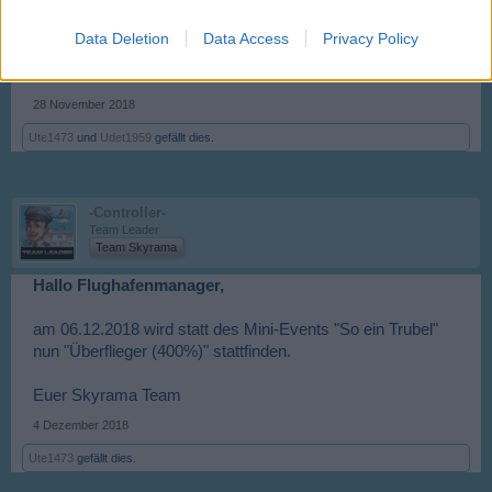
Data Deletion
Data Access
Privacy Policy
28 November 2018
Ute1473
und
Udet1959
gefällt dies.
-Controller-
Team Leader
Team Skyrama
Hallo Flughafenmanager,
am 06.12.2018 wird statt des Mini-Events "So ein Trubel"
nun "Überflieger (400%)" stattfinden.
Euer Skyrama Team
4 Dezember 2018
Ute1473
gefällt dies.