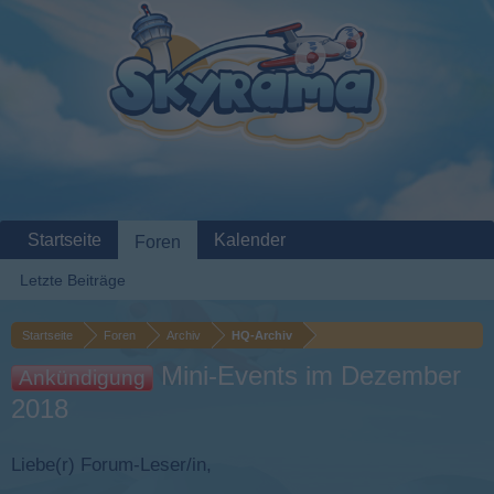
Startseite
Kalender
Foren
Letzte Beiträge
Startseite
Foren
Archiv
HQ-Archiv
Mini-Events im Dezember
Ankündigung
2018
Liebe(r) Forum-Leser/in,