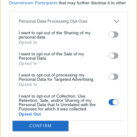
Downstream Participants
that may further disclose it to other
third parties.
Personal Data Processing Opt Outs
I want to opt-out of the Sharing of my
personal data.
Opted In
I want to opt-out of the Sale of my
Personal Data.
Opted In
I want to opt-out of processing my
Personal Data for Targeted Advertising.
Opted In
I want to opt-out of Collection, Use,
Retention, Sale, and/or Sharing of my
Personal Data that Is Unrelated with the
Purposes for which it was collected.
Opted Out
CONFIRM