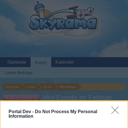
Startseite
Kalender
Foren
Letzte Beiträge
Startseite
Foren
Archiv
HQ-Archiv
Mini-Events im Februar
Ankündigung
2026
Portal Dev -
Do Not Process My Personal
Information
Liebe(r) Forum-Leser/in,