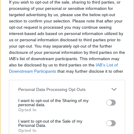
If you wish to opt-out of the sale, sharing to third parties, or
wenn Du in diesem Forum aktiv an den Gesprächen
processing of your personal or sensitive information for
teilnehmen oder eigene Themen starten möchtest,
targeted advertising by us, please use the below opt-out
musst Du Dich bitte zunächst im Spiel einloggen.
section to confirm your selection. Please note that after your
Falls Du noch keinen Spielaccount besitzt, bitte
opt-out request is processed you may continue seeing
registriere Dich neu. Wir freuen uns auf Deinen
interest-based ads based on personal information utilized by
nächsten Besuch in unserem Forum!
„Zum Spiel“
us or personal information disclosed to third parties prior to
your opt-out. You may separately opt-out of the further
Status des Themas:
Es sind keine weiteren Antworten möglich.
disclosure of your personal information by third parties on the
IAB’s list of downstream participants. This information may
-Controller-
also be disclosed by us to third parties on the
IAB’s List of
Team Leader
Downstream Participants
that may further disclose it to other
Team Skyrama
third parties.
Personal Data Processing Opt Outs
I want to opt-out of the Sharing of my
personal data.
Opted In
I want to opt-out of the Sale of my
Personal Data.
Opted In