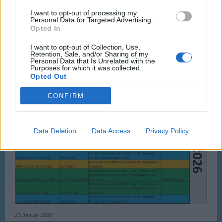
I want to opt-out of processing my
Personal Data for Targeted Advertising.
Opted In
I want to opt-out of Collection, Use,
Retention, Sale, and/or Sharing of my
Personal Data that Is Unrelated with the
Purposes for which it was collected.
Opted Out
CONFIRM
Data Deletion
Data Access
Privacy Policy
23 Januar 2026